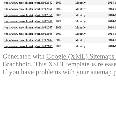
https://www.zero-chintai.jp/article/12682
20%
Monthly
2018-
https://www.zero-chintai.jp/article/12656
20%
Monthly
2018-
https://www.zero-chintai.jp/article/12351
20%
Monthly
2018-
https://www.zero-chintai.jp/article/12268
20%
Monthly
2018-
https://www.zero-chintai.jp/article/12265
20%
Monthly
2018-
https://www.zero-chintai.jp/article/12165
20%
Monthly
2018-
https://www.zero-chintai.jp/article/12132
20%
Monthly
2018-
https://www.zero-chintai.jp/article/12109
20%
Monthly
2018-
Generated with
Google (XML) Sitemaps G
Brachhold
. This XSLT template is releas
If you have problems with your sitemap p