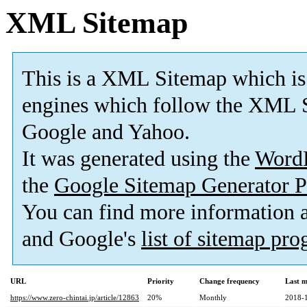
XML Sitemap
This is a XML Sitemap which is
engines which follow the XML S
Google and Yahoo.
It was generated using the
Word
the
Google Sitemap Generator P
You can find more information
and Google's
list of sitemap pr
URL
Priority
Change frequency
Last 
https://www.zero-chintai.jp/article/12863
20%
Monthly
2018-